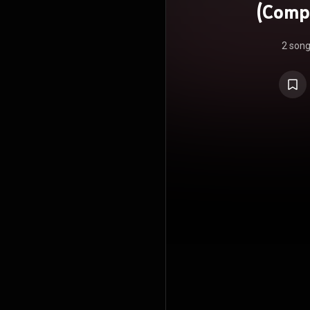
(Comp
2 son