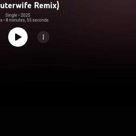
uterwife Remix)
Single
 • 
2025
gs
•
8 minutes, 55 seconds