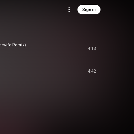
Sign in
erwife Remix)
4:13
4:42