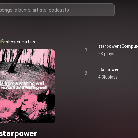
shower curtain
starpower (Comput
1
2K plays
starpower
2
4.3K plays
starpower