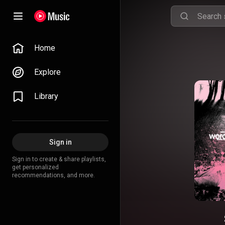
Home
Explore
Library
Sign in
Sign in to create & share playlists,
get personalized
recommendations, and more.