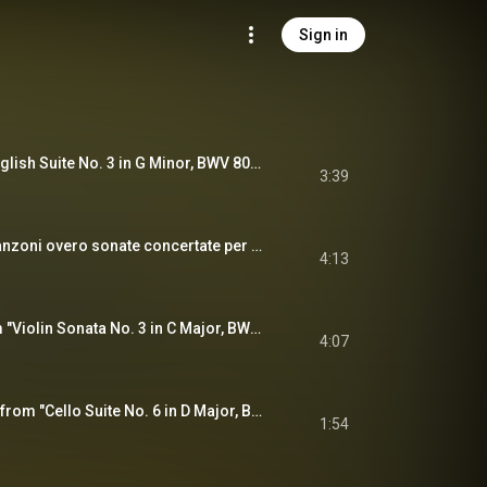
Sign in
Gavotte II (From "English Suite No. 3 in G Minor, BWV 808") [Arr. E. Rydvall, O.L. Mjelva & M. Baillie for Folk Ensemble]
3:39
Ciaccona (From "Canzoni overo sonate concertate per chiesa e camera, Op. 12") [Arr. E. Rydvall, O.L. Mjelva & M. Baillie for Folk Ensemble]
4:13
Allegro assai (From "Violin Sonata No. 3 in C Major, BWV 1005") [Arr. E. Rydvall, O.L. Mjelva & M. Baillie for Folk Ensemble]
4:07
Gavotte II (Excerpts from "Cello Suite No. 6 in D Major, BWV 1012") [Arr. E. Rydvall, O.L. Mjelva & M. Baillie for Folk Ensemble]
1:54