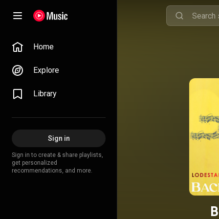
Home
Explore
Library
Sign in
Sign in to create & share playlists,
get personalized
recommendations, and more.
B