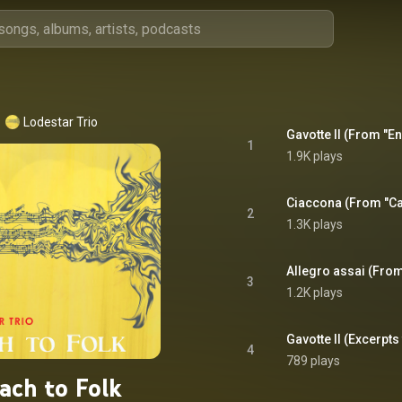
Lodestar Trio
1
1.9K plays
2
1.3K plays
3
1.2K plays
4
789 plays
ach to Folk