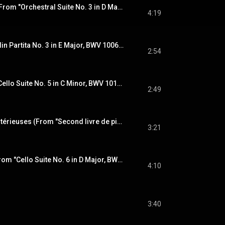
Air on the G String (From "Orchestral Suite No. 3 in D Major, BWV 1068") [Arr. E. Rydvall, O.L. Mjelva & M. Baillie for Folk Ensemble]
4:19
Bourrée (From "Violin Partita No. 3 in E Major, BWV 1006") [Arr. E. Rydvall, O.L. Mjelva & M. Baillie for Folk Ensemble]
2:54
Sarabande (From "Cello Suite No. 5 in C Minor, BWV 1011") [Arr. E. Rydvall, O.L. Mjelva & M. Baillie for Folk Ensemble]
2:49
Les barricades mystérieuses (From "Second livre de pièces de clavecin, Ordre 6") [Arr. E. Rydvall, O.L. Mjelva & M. Baillie for Folk Ensemble]
3:21
Prélude (Excerpts from "Cello Suite No. 6 in D Major, BWV 1012") [Arr. E. Rydvall, O.L. Mjelva & M. Baillie for Folk Ensemble]
4:10
3:40