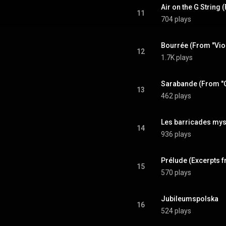
11
704 plays
12
1.7K plays
13
462 plays
14
936 plays
15
570 plays
Jubileumspolska
16
524 plays