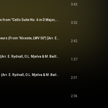
3:42
Sarabande (Excerpts from "Cello Suite No. 6 in D Major, BWV 1012") [Arr. E. Rydvall, O.L. Mjelva & M. Baillie for Folk Ensemble]
3:32
Loure pour les pêcheurs (From "Alceste, LWV 50") [Arr. E. Rydvall, O.L. Mjelva & M. Baillie for Folk Ensemble]
2:42
Norwegian Minuet I (Arr. E. Rydvall, O.L. Mjelva & M. Baillie for Folk Ensemble)
1:37
Norwegian Minuet II (Arr. E. Rydvall, O.L. Mjelva & M. Baillie for Folk Ensemble)
2:01
2:36