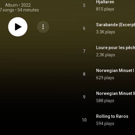
Hjaltaren
Album
 • 
2022
5
815 plays
7 songs
•
54 minutes
6
3.3K plays
7
2.3K plays
8
629 plays
9
588 plays
Rolling to Røros
10
594 plays