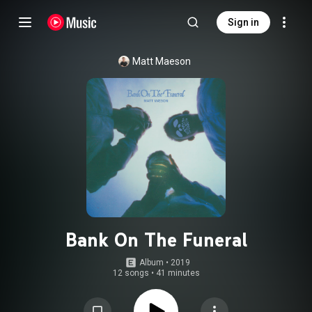
Sign in
Matt Maeson
Bank On The Funeral
Album
 • 
2019
12 songs
•
41 minutes