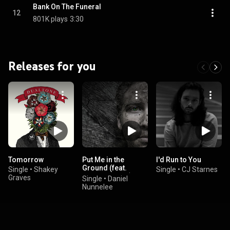
Bank On The Funeral
12
801K plays
3:30
Releases for you
Tomorrow
Put Me in the
I'd Run to You
Ground (feat.
Single
•
Shakey
Single
•
CJ Starnes
Austin Sawyer)
Graves
Single
•
Daniel
Nunnelee