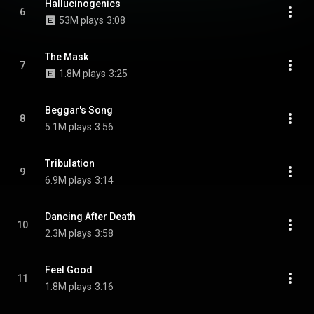
Hallucinogenics
6
53M plays
3:08
The Mask
7
1.8M plays
3:25
Beggar's Song
8
5.1M plays
3:56
Tribulation
9
6.9M plays
3:14
Dancing After Death
10
2.3M plays
3:58
Feel Good
11
1.8M plays
3:16