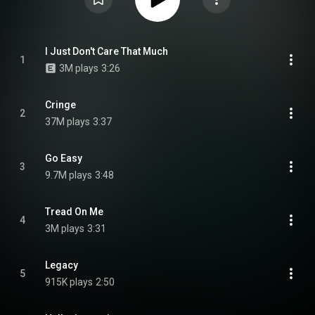
I Just Don't Care That Much
1
3M plays
3:26
Cringe
2
37M plays
3:37
Go Easy
3
9.7M plays
3:48
Tread On Me
4
3M plays
3:31
Legacy
5
915K plays
2:50