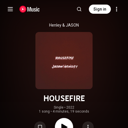
Sign in
Henley & JASON
HOUSEFIRE
Single
 • 
2022
1 song
•
4 minutes, 19 seconds