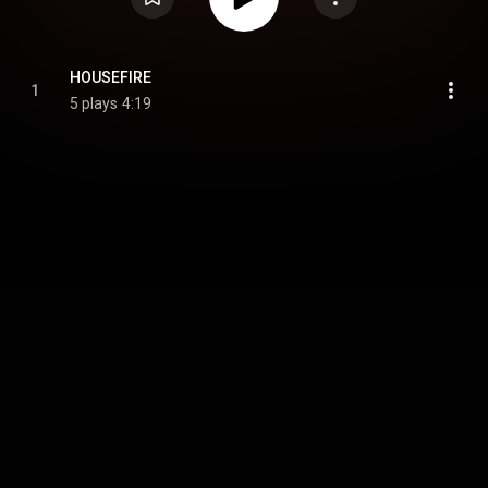
HOUSEFIRE
1
5 plays
4:19