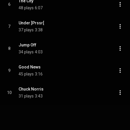
The City
6
48 plays
6:07
Under ]Prssr[
7
37 plays
3:38
Jump Off
8
34 plays
4:03
Good News
9
45 plays
3:16
Chuck Norris
10
31 plays
3:43