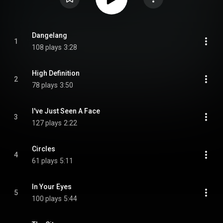
Dangelang
1
108 plays
3:28
High Definition
2
78 plays
3:50
I've Just Seen A Face
3
127 plays
2:22
Circles
4
61 plays
5:11
In Your Eyes
5
100 plays
5:44