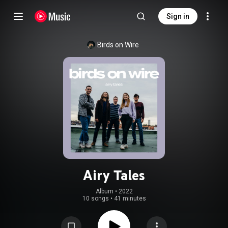
Sign in
Birds on Wire
Airy Tales
Album
 • 
2022
10 songs
•
41 minutes