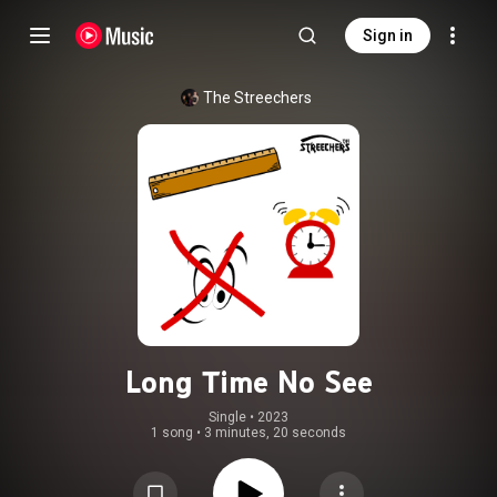
Sign in
The Streechers
Long Time No See
Single
 • 
2023
1 song
•
3 minutes, 20 seconds