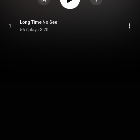
Long Time No See
1
567 plays
3:20