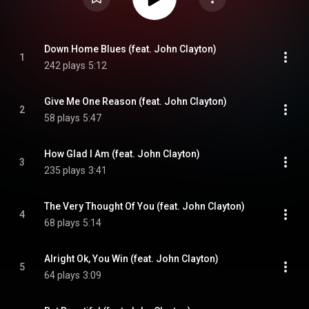
Down Home Blues (feat. John Clayton)
1
242 plays
5:12
Give Me One Reason (feat. John Clayton)
2
58 plays
5:47
How Glad I Am (feat. John Clayton)
3
235 plays
3:41
The Very Thought Of You (feat. John Clayton)
4
68 plays
5:14
Alright Ok, You Win (feat. John Clayton)
5
64 plays
3:09