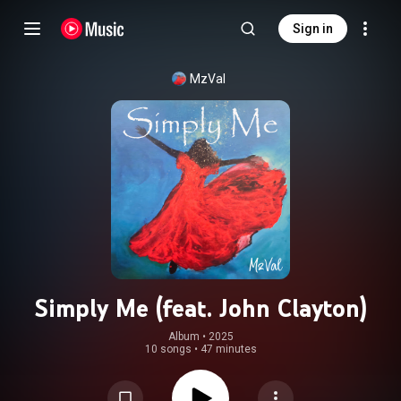
Sign in
MzVal
Simply Me (feat. John Clayton)
Album
 • 
2025
10 songs
•
47 minutes