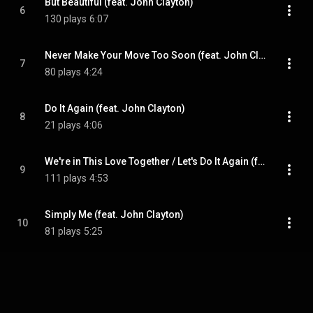
But Beautiful (feat. John Clayton)
6
130 plays
6:07
Never Make Your Move Too Soon (feat. John Clayton)
7
80 plays
4:24
Do It Again (feat. John Clayton)
8
21 plays
4:06
We're in This Love Together / Let's Do It Again (feat. John Clayton)
9
111 plays
4:53
Simply Me (feat. John Clayton)
10
81 plays
5:25