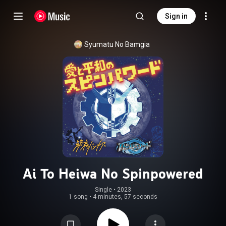
Sign in
Syumatu No Bamgia
Ai To Heiwa No Spinpowered
Single
 • 
2023
1 song
•
4 minutes, 57 seconds