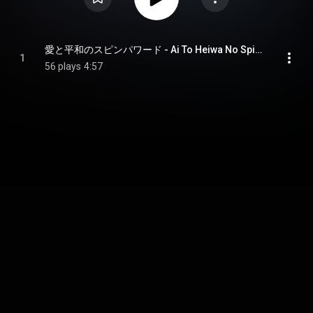
愛と平和のスピンパワード - Ai To Heiwa No Spinpowered
1
56 plays
4:57