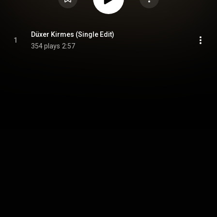
Düxer Kirmes (Single Edit)
1
354 plays
2:57