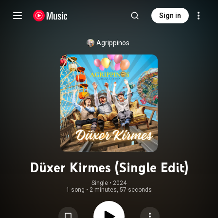
Sign in
Agrippinos
Düxer Kirmes (Single Edit)
Single
 • 
2024
1 song
•
2 minutes, 57 seconds