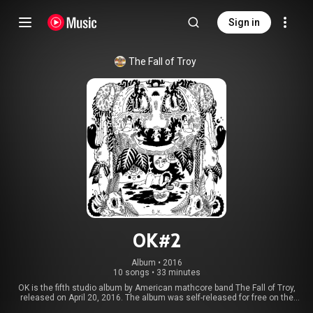
Sign in
The Fall of Troy
OK#2
Album
 • 
2016
10 songs
•
33 minutes
OK is the fifth studio album by American mathcore band The Fall of Troy,
released on April 20, 2016. The album was self-released for free on the
band's website. It was the first release since their 2009 album, In the