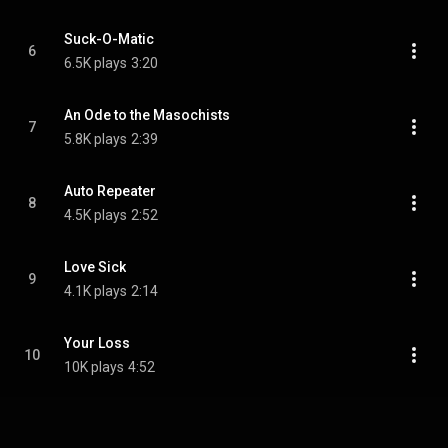
Suck-O-Matic
6
6.5K plays
3:20
An Ode to the Masochists
7
5.8K plays
2:39
Auto Repeater
8
4.5K plays
2:52
Love Sick
9
4.1K plays
2:14
Your Loss
10
10K plays
4:52