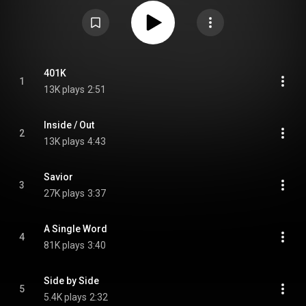
Unlikely Event, and the first since their reunion in 2013. In May of 2016, the
band released OK#2, an alternative and more raw mix of OK, which was
also released for free. Two further versions, OK#3.1 and OK#3.2,
instrumental versions of both OK and OK#2, respectively, were released for
free on their website. From Wikipedia (
https://en.wikipedia.org/wiki/OK_(The...
) under Creative Commons
Attribution CC-BY-SA 3.0 (
https://creativecommons.org/licenses/...
)
401K
1
13K plays
2:51
Inside / Out
2
13K plays
4:43
Savior
3
27K plays
3:37
A Single Word
4
81K plays
3:40
Side by Side
5
5.4K plays
2:32