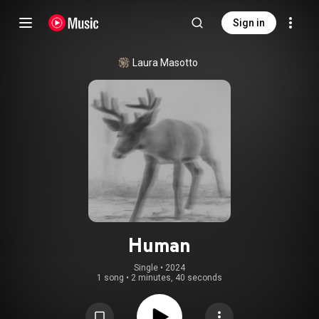
Sign in
Laura Masotto
Human
Single
 • 
2024
1 song
•
2 minutes, 40 seconds