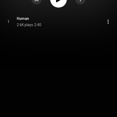
Human
1
2.6K plays
2:40