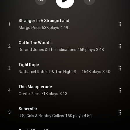
Stranger In A Strange Land
1
Margo Price
63K plays
4:49
Out In The Woods
2
Durand Jones & The Indications
46K plays
3:48
Tight Rope
3
Nathaniel Rateliff & The Night Sweats
164K plays
3:40
This Masquerade
4
Orville Peck
71K plays
3:13
Superstar
5
U.S. Girls & Bootsy Collins
16K plays
4:50