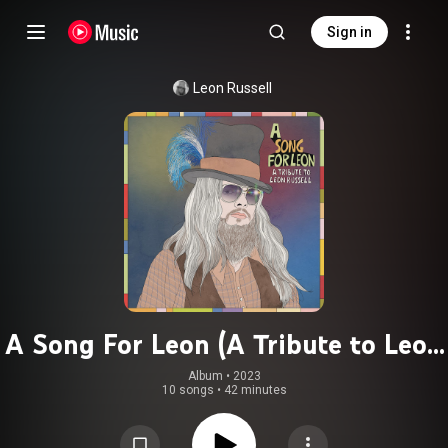
Sign in
Leon Russell
A Song For Leon (A Tribute to Leon
Russell)
Album
 • 
2023
10 songs
•
42 minutes