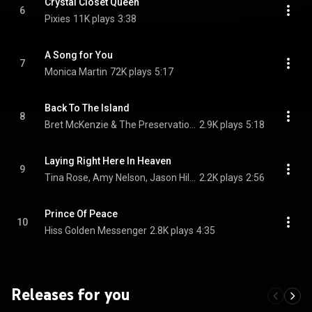
Crystal Closet Queen
6
Pixies
11K plays
3:38
A Song for You
7
Monica Martin
72K plays
5:17
Back To The Island
8
Bret McKenzie & The Preservation Hall Jazz Band
2.9K plays
5:18
Laying Right Here In Heaven
9
Tina Rose, Amy Nelson, Jason Hill, and Jake Pinto
2.2K plays
2:56
Prince Of Peace
10
Hiss Golden Messenger
2.8K plays
4:35
Releases for you