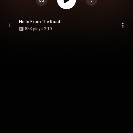
Hello From The Road
1
85K plays
2:19