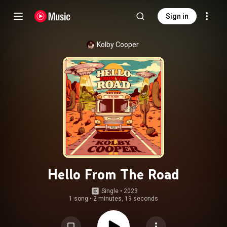
Sign in
Kolby Cooper
Hello From The Road
Single
 • 
2023
1 song
•
2 minutes, 19 seconds