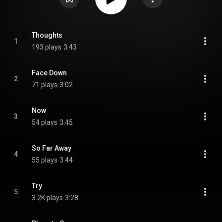
Thoughts
1
193 plays
3:43
Face Down
2
71 plays
3:02
Now
3
54 plays
3:45
So Far Away
4
55 plays
3:44
Try
5
3.2K plays
3:28