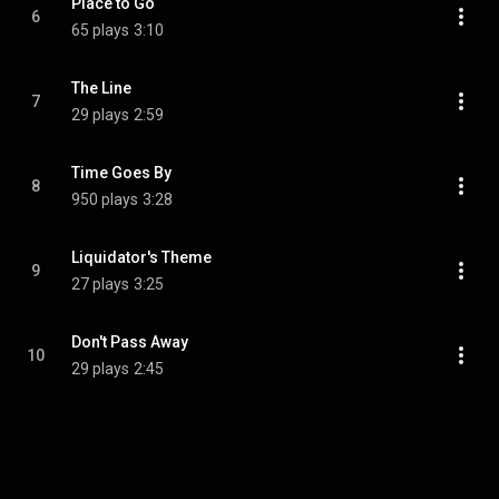
Place to Go
6
65 plays
3:10
The Line
7
29 plays
2:59
Time Goes By
8
950 plays
3:28
Liquidator's Theme
9
27 plays
3:25
Don't Pass Away
10
29 plays
2:45