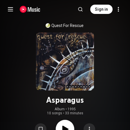
Sign in
Quest For Rescue
Asparagus
Album
 • 
1995
10 songs
•
33 minutes