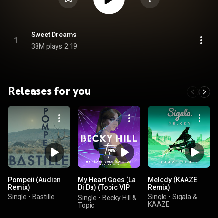
Sweet Dreams
1
38M plays
2:19
Releases for you
Pompeii (Audien
My Heart Goes (La
Melody (KAAZE
Remix)
Di Da) (Topic VIP
Remix)
Remix)
Single
•
Bastille
Single
•
Sigala &
Single
•
Becky Hill &
KAAZE
Topic