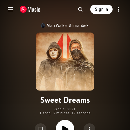
Sign in
Alan Walker
 & 
Imanbek
Sweet Dreams
Single
 • 
2021
1 song
•
2 minutes, 19 seconds