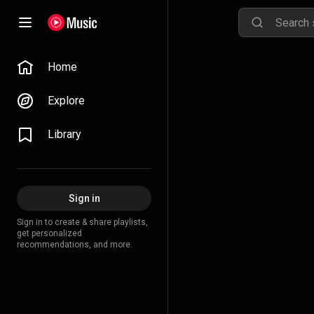
Home
Explore
Library
Sign in
Sign in to create & share playlists,
get personalized
recommendations, and more.