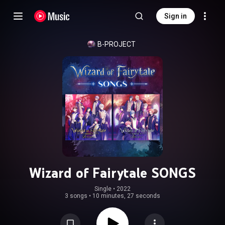
Sign in
B-PROJECT
Wizard of Fairytale SONGS
Single
 • 
2022
3 songs
•
10 minutes, 27 seconds