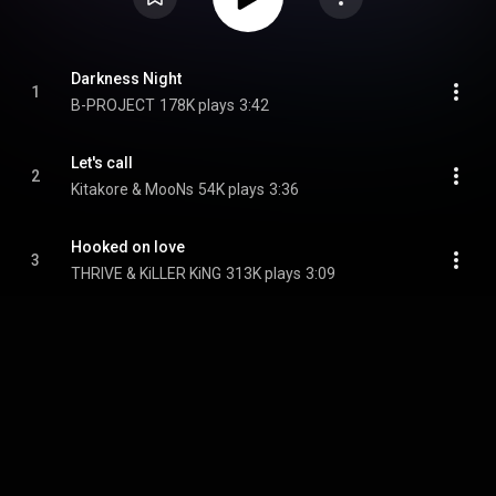
Darkness Night
1
B-PROJECT
178K plays
3:42
Let's call
2
Kitakore & MooNs
54K plays
3:36
Hooked on love
3
THRIVE & KiLLER KiNG
313K plays
3:09