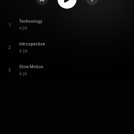
Technology
1
4:09
Introspective
2
4:24
Slow Motion
3
4:26