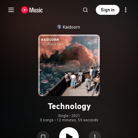
Sign in
Kaidoorn
Technology
Single
 • 
2021
3 songs
•
12 minutes, 59 seconds