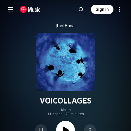
Sign in
|fontAnna|
VOICOLLAGES
Album
11 songs
•
29 minutes