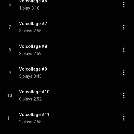
Voicollage #6
6
1 play
3:18
Voicollage #7
7
3 plays
2:55
Voicollage #8
8
3 plays
2:59
Voicollage #9
9
5 plays
0:45
Voicollage #10
10
0 plays
2:52
Voicollage #11
11
2 plays
2:55