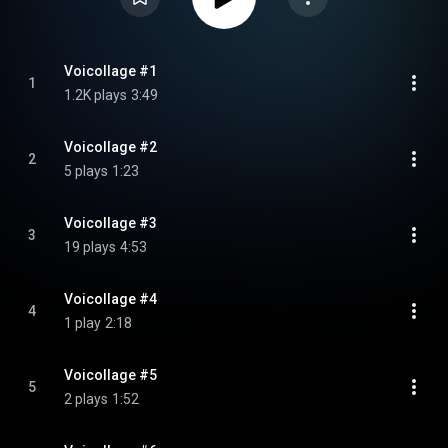
Voicollage #1
1
1.2K plays
3:49
Voicollage #2
2
5 plays
1:23
Voicollage #3
3
19 plays
4:53
Voicollage #4
4
1 play
2:18
Voicollage #5
5
2 plays
1:52