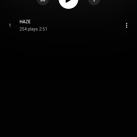
HAZE
1
254 plays
2:51