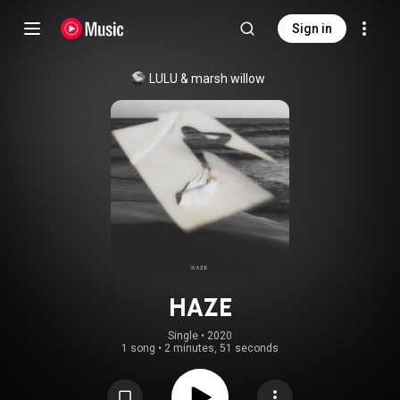
Sign in
LULU
 & 
marsh willow
HAZE
Single
 • 
2020
1 song
•
2 minutes, 51 seconds