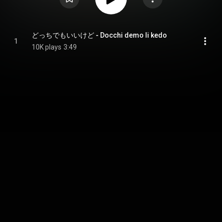
どっちでもいいけど - Docchi demo Ii kedo
1
10K plays
3:49