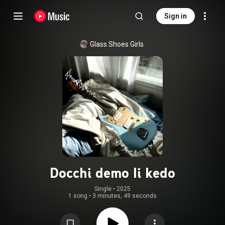
Sign in
Glass Shoes Girls
Docchi demo Ii kedo
Single
 • 
2025
1 song
•
3 minutes, 49 seconds