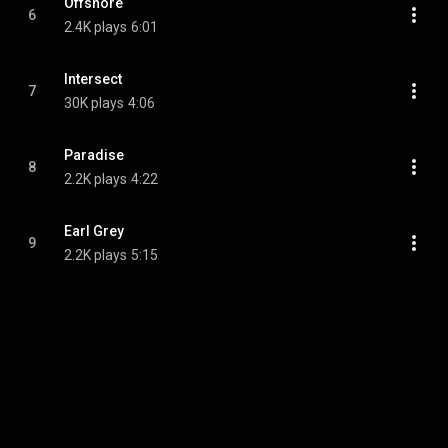
Offshore
6
2.4K plays
6:01
Intersect
7
30K plays
4:06
Paradise
8
2.2K plays
4:22
Earl Grey
9
2.2K plays
5:15