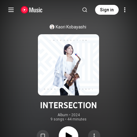
Sign in
Kaori Kobayashi
INTERSECTION
Album
 • 
2024
9 songs
•
44 minutes