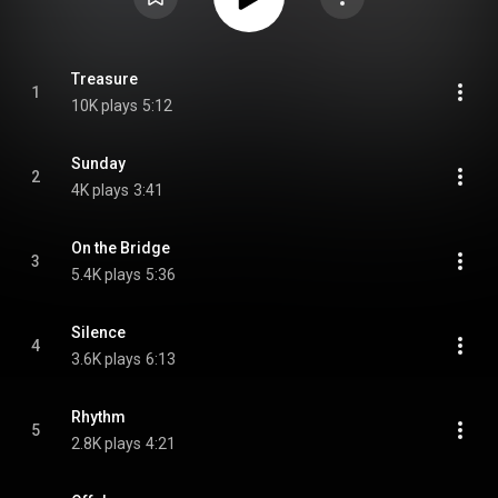
Treasure
1
10K plays
5:12
Sunday
2
4K plays
3:41
On the Bridge
3
5.4K plays
5:36
Silence
4
3.6K plays
6:13
Rhythm
5
2.8K plays
4:21