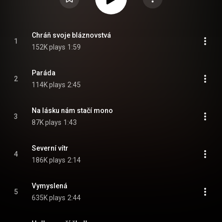
Chráň svoje bláznovstvá
1
152K plays
1:59
Paráda
2
114K plays
2:45
Na lásku nám stačí mono
3
87K plays
1:43
Severní vítr
4
186K plays
2:14
Vymyslená
5
635K plays
2:44