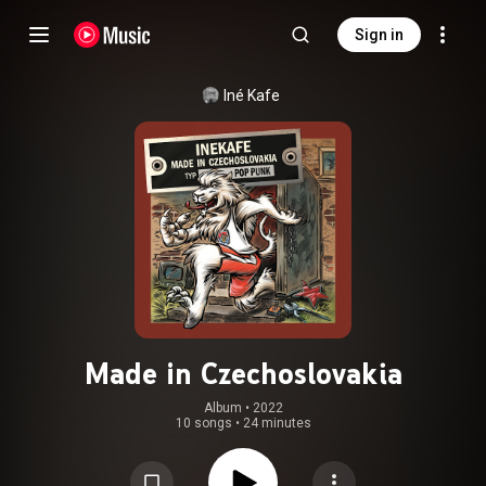
Sign in
Iné Kafe
Made in Czechoslovakia
Album
 • 
2022
10 songs
•
24 minutes