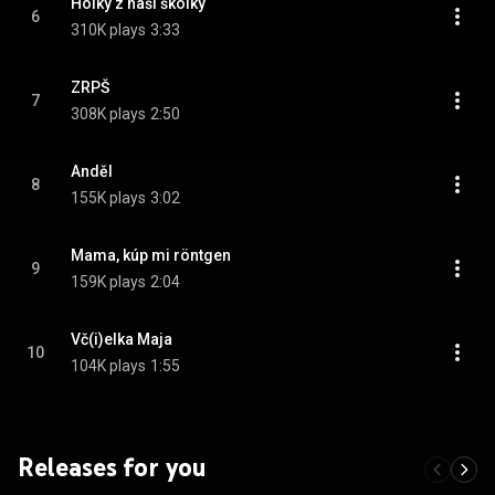
Holky z naší školky
6
310K plays
3:33
ZRPŠ
7
308K plays
2:50
Anděl
8
155K plays
3:02
Mama, kúp mi röntgen
9
159K plays
2:04
Vč(i)elka Maja
10
104K plays
1:55
Releases for you