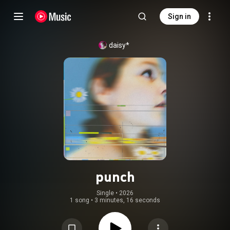
Sign in
daisy*
punch
Single
 • 
2026
1 song
•
3 minutes, 16 seconds