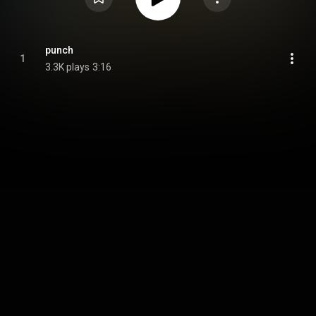
punch
1
3.3K plays
3:16