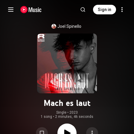
Sign in
Joel Spinello
Mach es laut
Single
 • 
2023
1 song
•
2 minutes, 46 seconds