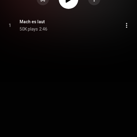
Mach es laut
1
50K plays
2:46