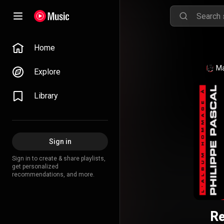
Home
Ma
Explore
Library
Sign in
Sign in to create & share playlists,
get personalized
recommendations, and more.
Re