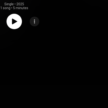
Single
 • 
2025
1 song
•
5 minutes