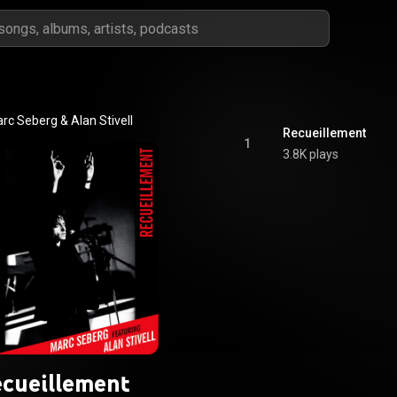
rc Seberg & Alan Stivell
Recueillement
1
3.8K plays
cueillement