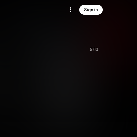
Sign in
5:00