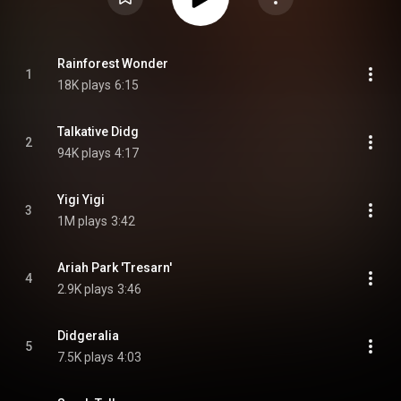
Rainforest Wonder
1
18K plays
6:15
Talkative Didg
2
94K plays
4:17
Yigi Yigi
3
1M plays
3:42
Ariah Park 'Tresarn'
4
2.9K plays
3:46
Didgeralia
5
7.5K plays
4:03