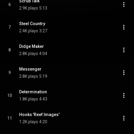
Scrub Talk
6
2.9K plays
5:13
Steel Country
7
2.4K plays
3:27
Didge Maker
8
2.8K plays
4:04
Messenger
9
2.8K plays
5:19
Determination
10
1.8K plays
4:43
Hooks 'Reef Images'
11
1.2K plays
4:20