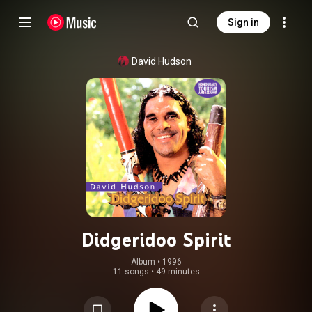
Sign in
David Hudson
Didgeridoo Spirit
Album
 • 
1996
11 songs
•
49 minutes