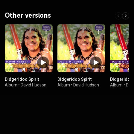
Other versions
Didgeridoo Spirit
Didgeridoo Spirit
Didgeridoo 
Album
•
David Hudson
Album
•
David Hudson
Album
•
Dav