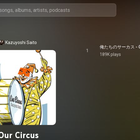
Kazuyoshi Saito
俺たちのサーカス - Ou
1
189K plays
Our Circus