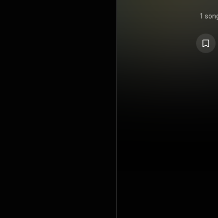
1 son