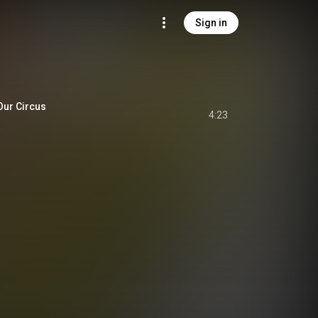
Sign in
r Circus
4:23