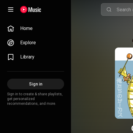
Home
Explore
Library
Sign in
Sign in to create & share playlists,
get personalized
recommendations, and more.