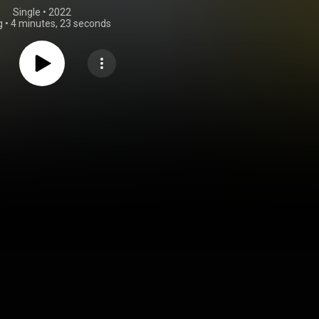
Single
 • 
2022
g
•
4 minutes, 23 seconds