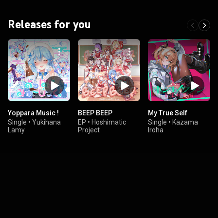
Releases for you
Yoppara Music !
BEEP BEEP
My True Self
Single
•
Yukihana
EP
•
Hoshimatic
Single
•
Kazama
Lamy
Project
Iroha