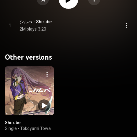
シルべ - Shirube
1
2M plays
3:20
Other versions
Shirube
Single
•
Tokoyami Towa