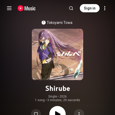
Sign in
Tokoyami Towa
Shirube
Single
 • 
2026
1 song
•
3 minutes, 20 seconds