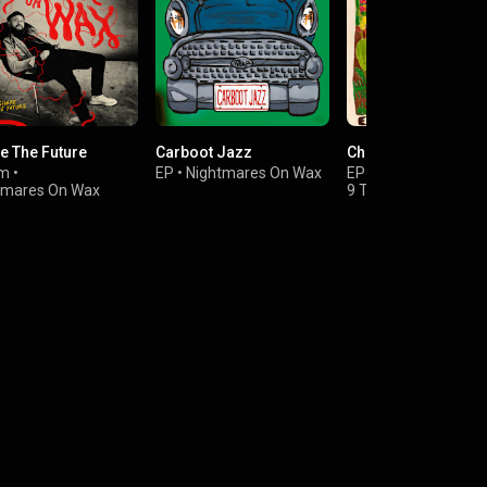
e The Future
Carboot Jazz
Cheeba Gold
um
•
EP
•
Nightmares On Wax
EP
•
Emancipator
&
tmares On Wax
9 Theory