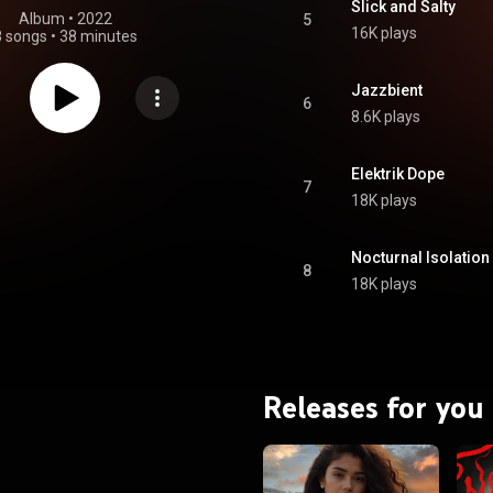
Slick and Salty
Album
 • 
2022
5
16K plays
8 songs
•
38 minutes
Jazzbient
6
8.6K plays
Elektrik Dope
7
18K plays
Nocturnal Isolation
8
18K plays
Releases for you