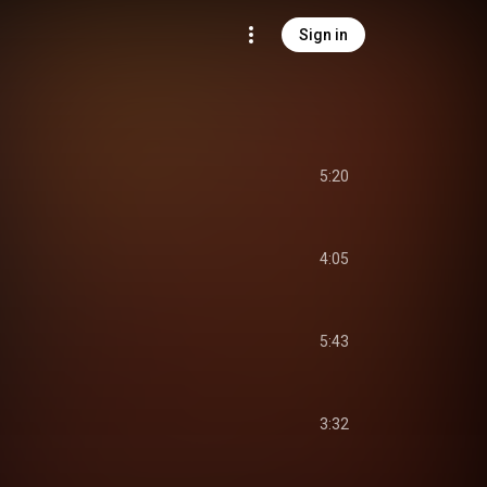
Sign in
5:20
4:05
5:43
3:32