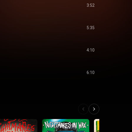
3:52
5:35
4:10
6:10