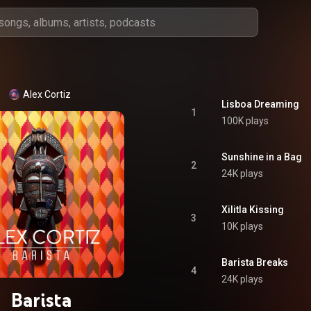
Alex Cortiz
Lisboa Dreaming
1
100K plays
Sunshine in a Bag
2
24K plays
Xilitla Kissing
3
10K plays
Barista Breaks
4
24K plays
Barista