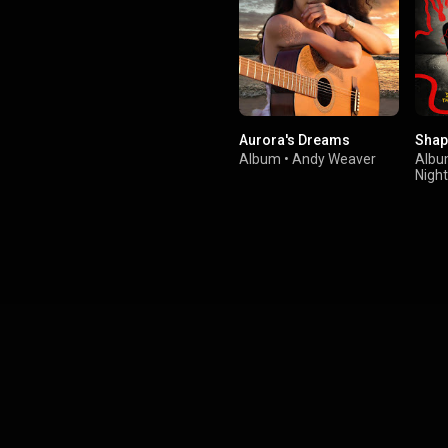
Aurora's Dreams
Shap
Album
•
Andy Weaver
Alb
Nigh