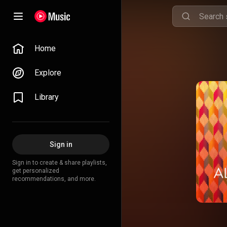
Home
Explore
Library
Sign in
Sign in to create & share playlists,
get personalized
recommendations, and more.