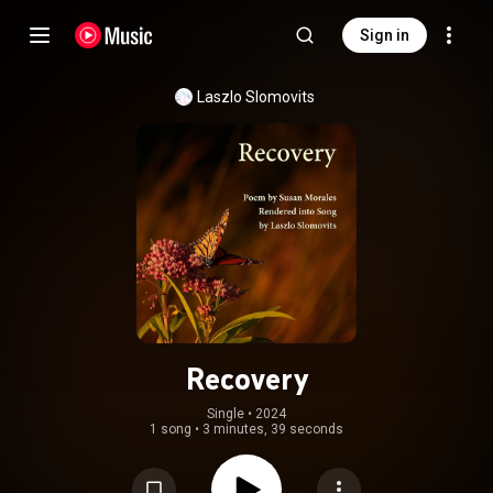
Sign in
Laszlo Slomovits
Recovery
Single
 • 
2024
1 song
•
3 minutes, 39 seconds