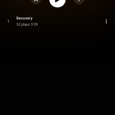
Recovery
1
52 plays
3:39