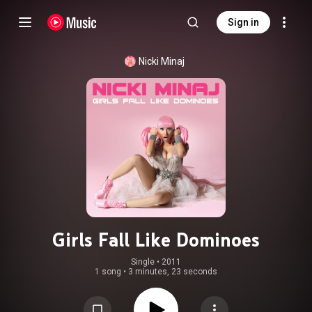
Sign in
Nicki Minaj
Girls Fall Like Dominoes
Single
 • 
2011
1 song
•
3 minutes, 23 seconds