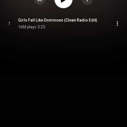
Girls Fall Like Dominoes (Clean Radio Edit)
1
16M plays
3:23