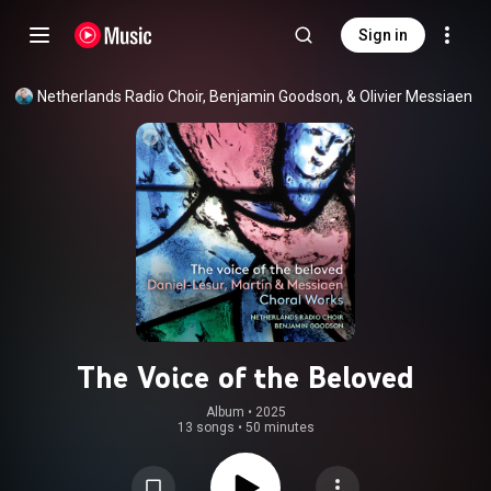
Sign in
Netherlands Radio Choir, Benjamin Goodson, & Olivier Messiaen
The Voice of the Beloved
Album
 • 
2025
13 songs
•
50 minutes