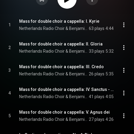
Mass for double choir a cappella: I. Kyrie
1
Netherlands Radio Choir & Benjamin Goodson
63 plays
4:44
Mass for double choir a cappella: II. Gloria
2
Netherlands Radio Choir & Benjamin Goodson
33 plays
5:32
Mass for double choir a cappella: III. Credo
3
Netherlands Radio Choir & Benjamin Goodson
26 plays
5:35
Mass for double choir a cappella: IV. Sanctus - Benedictus
4
Netherlands Radio Choir & Benjamin Goodson
41 plays
4:05
Mass for double choir a cappella: V. Agnus dei
5
Netherlands Radio Choir & Benjamin Goodson
27 plays
4:26