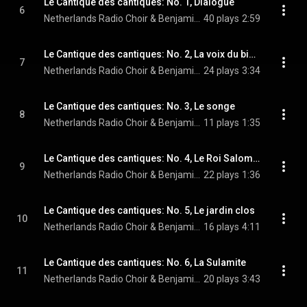
Le Cantique des cantiques: No. 1, Dialogue
6
Netherlands Radio Choir & Benjamin Goodson
40 plays
2:59
Le Cantique des cantiques: No. 2, La voix du bien-aimé
7
Netherlands Radio Choir & Benjamin Goodson
24 plays
3:34
Le Cantique des cantiques: No. 3, Le songe
8
Netherlands Radio Choir & Benjamin Goodson
11 plays
1:35
Le Cantique des cantiques: No. 4, Le Roi Salomon
9
Netherlands Radio Choir & Benjamin Goodson
22 plays
1:36
Le Cantique des cantiques: No. 5, Le jardin clos
10
Netherlands Radio Choir & Benjamin Goodson
16 plays
4:11
Le Cantique des cantiques: No. 6, La Sulamite
11
Netherlands Radio Choir & Benjamin Goodson
20 plays
3:43