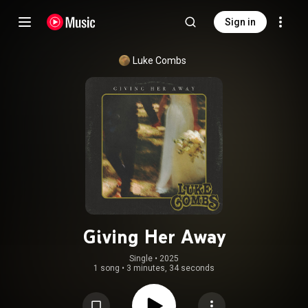
Sign in
Luke Combs
Giving Her Away
Single
 • 
2025
1 song
•
3 minutes, 34 seconds