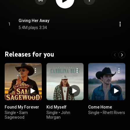
Giving Her Away
1
5.4M plays
3:34
Releases for you
Found My Forever
Kid Myself
Come Home
Single
•
Sam
Single
•
John
Single
•
Rhett Rivers
Sagewood
Morgan