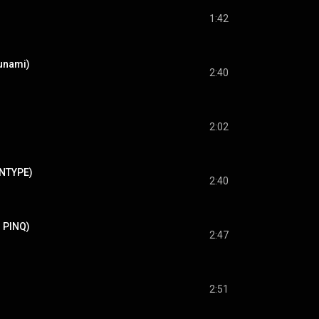
1:42
sunami)
2:40
2:02
ENTYPE)
2:40
. PINQ)
2:47
2:51