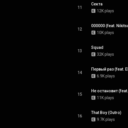
Секта
11
12K plays
000000 (feat. Nikit
12
10K plays
Squad
13
32K plays
Первый раз (feat. 
14
6.9K plays
Не остановит (feat
15
11K plays
That Boy (Outro)
16
9.7K plays