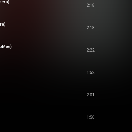
nera)
2:18
ra)
2:18
ooMee)
2:22
1:52
2:01
1:50