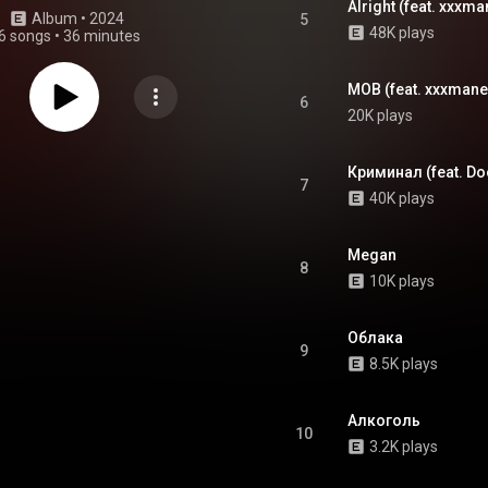
Alright (feat. xxxma
Album
 • 
2024
5
48K plays
6 songs
•
36 minutes
MOB (feat. xxxmane
6
20K plays
Криминал (feat. D
7
40K plays
Megan
8
10K plays
Облака
9
8.5K plays
Алкоголь
10
3.2K plays