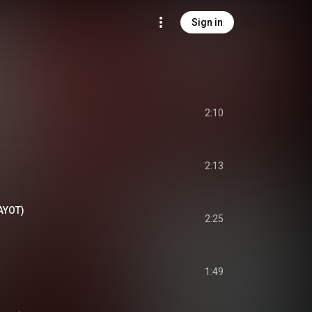
Sign in
2:10
2:13
AYOT)
2:25
1:49