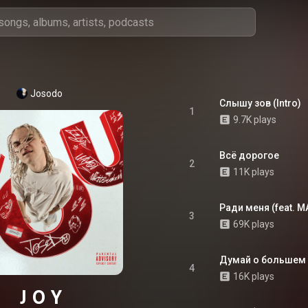
Josodo
Слышу зов (Intro)
1
9.7K plays
Всё дорогое
2
11K plays
Ради меня (feat. M
3
69K plays
Думай о большем
4
16K plays
J O Y