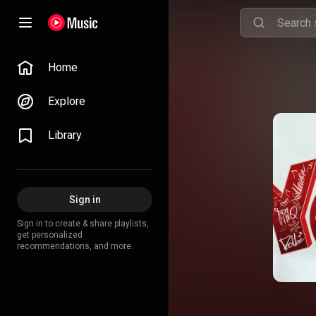
Home
Explore
Library
Sign in
Sign in to create & share playlists,
get personalized
recommendations, and more.