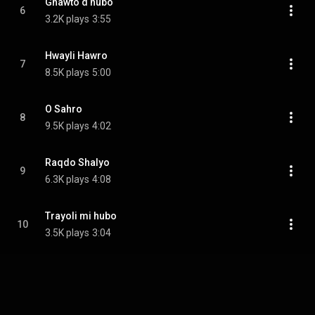
Gnawto d hubo
6
3.2K plays
3:55
Hwayli Hawro
7
8.5K plays
5:00
O Sahro
8
9.5K plays
4:02
Raqdo Shalyo
9
6.3K plays
4:08
Trayoli mi hubo
10
3.5K plays
3:04