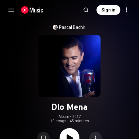
Sign in
Pascal Bachir
Dlo Mena
Album
 • 
2017
10 songs
•
45 minutes