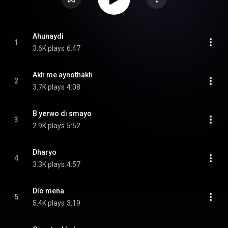
Ahunaydi
1
3.6K plays
6:47
Akh me aynothakh
2
3.7K plays
4:08
B yerwo di smayo
3
2.9K plays
5:52
Dharyo
4
3.3K plays
4:57
Dlo mena
5
5.4K plays
3:19