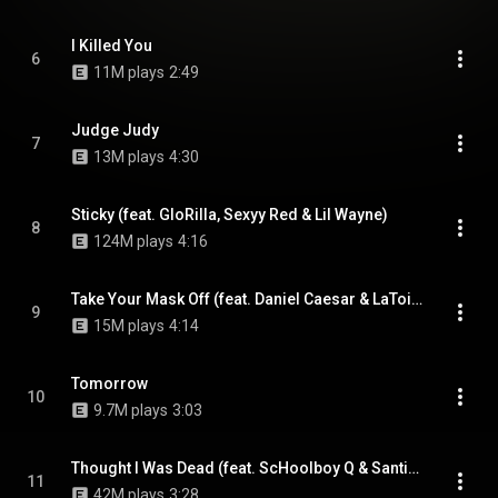
I Killed You
6
11M plays
2:49
Judge Judy
7
13M plays
4:30
Sticky (feat. GloRilla, Sexyy Red & Lil Wayne)
8
124M plays
4:16
Take Your Mask Off (feat. Daniel Caesar & LaToiya Williams)
9
15M plays
4:14
Tomorrow
10
9.7M plays
3:03
Thought I Was Dead (feat. ScHoolboy Q & Santigold)
11
42M plays
3:28