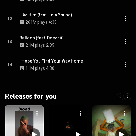
Like Him (feat. Lola Young)
12
261M plays
4:39
Balloon (feat. Doechii)
13
21M plays
2:35
I Hope You Find Your Way Home
14
11M plays
4:30
Releases for you