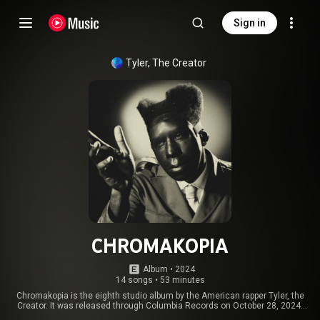
Sign in
Tyler, The Creator
CHROMAKOPIA
Album
 • 
2024
14 songs
•
53 minutes
Chromakopia is the eighth studio album by the American rapper Tyler, the
Creator. It was released through Columbia Records on October 28, 2024,
serving as the follow-up to Call Me If You Get Lost. Chromakopia was