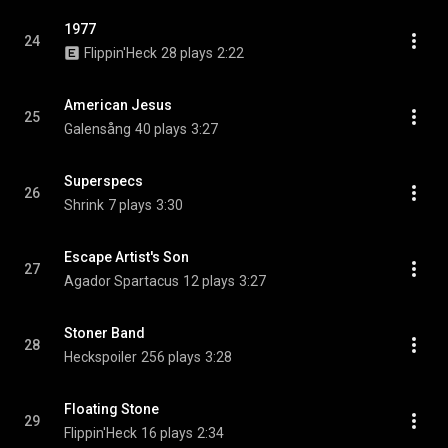
1977
24
Flippin'Heck
28 plays
2:22
American Jesus
25
Galensång
40 plays
3:27
Superspecs
26
Shrink
7 plays
3:30
Escape Artist's Son
27
Agador Spartacus
12 plays
3:27
Stoner Band
28
Heckspoiler
256 plays
3:28
Floating Stone
29
Flippin'Heck
16 plays
2:34