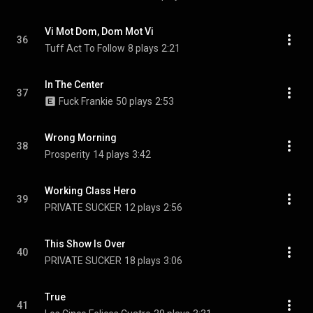
Vi Mot Dom, Dom Mot Vi
36
Tuff Act To Follow
8 plays
2:21
In The Center
37
Fuck Frankie
50 plays
2:53
Wrong Morning
38
Prosperity
14 plays
3:42
Working Class Hero
39
PRIVATE SUCKER
12 plays
2:56
This Show Is Over
40
PRIVATE SUCKER
18 plays
3:06
True
41