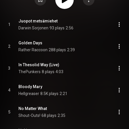
Juopot metsämiehet
1
Darwin Sorjonen
93 plays
2:56
Golden Days
2
Rather Raccoon
288 plays
2:39
In Thesolid Way (Live)
3
ThePunkers
8 plays
4:03
Bloody Mary
4
Hellgreaser
8.5K plays
2:21
No Matter What
5
Shout-Outs!
68 plays
2:35