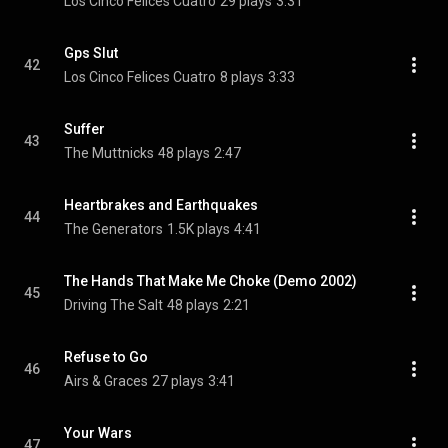
Los Cinco Felices Cuatro
29 plays
3:31
Gps Slut
42
Los Cinco Felices Cuatro
8 plays
3:33
Suffer
43
The Muttnicks
48 plays
2:47
Heartbrakes and Earthquakes
44
The Generators
1.5K plays
4:41
The Hands That Make Me Choke (Demo 2002)
45
Driving The Salt
48 plays
2:21
Refuse to Go
46
Airs & Graces
27 plays
3:41
Your Wars
47