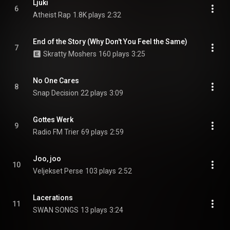
Ljuki
6
Atheist Rap
1.8K plays
2:32
End of the Story (Why Don't You Feel the Same)
7
Skratty Moshers
160 plays
3:25
No One Cares
8
Snap Decision
22 plays
3:09
Gottes Werk
9
Radio FM Trier
69 plays
2:59
Joo, joo
10
Veljekset Perse
103 plays
2:52
Lacerations
11
SWAN SONGS
13 plays
3:24