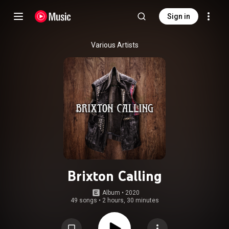
Sign in
Various Artists
Brixton Calling
Album
 • 
2020
49 songs
•
2 hours, 30 minutes