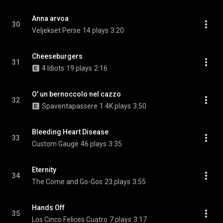
Anna arvoa
30
Veljekset Perse
14 plays
3:20
Cheeseburgers
31
4 Idiots
19 plays
2:16
O' un bernoccolo nel cazzo
32
Spaventapassere
1.4K plays
3:50
Bleeding Heart Disease
33
Custom Gauge
46 plays
3:35
Eternity
34
The Come and Go-Gos
23 plays
3:55
Hands Off
35
Los Cinco Felices Cuatro
7 plays
3:17