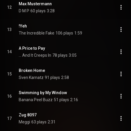
Max Mustermann
12
D M P
60 plays
3:28
!Yeh
13
The Incredible Fake
106 plays
1:59
A Price to Pay
14
... And It Creeps In
78 plays
3:05
Broken Home
15
Sven Karnatz
91 plays
2:58
Swimming by My Window
16
Banana Peel Buzz
51 plays
2:16
Zug 8097
17
Meggi
63 plays
2:31