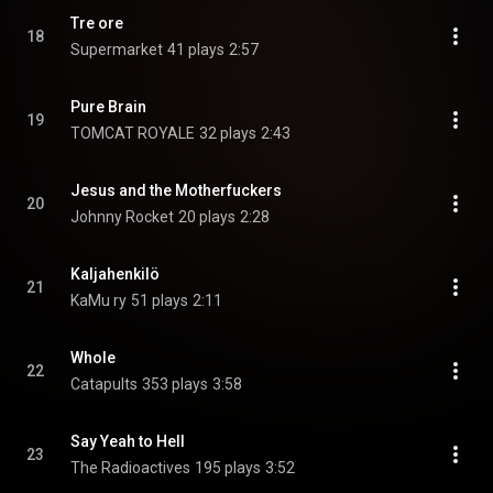
Tre ore
18
Supermarket
41 plays
2:57
Pure Brain
19
TOMCAT ROYALE
32 plays
2:43
Jesus and the Motherfuckers
20
Johnny Rocket
20 plays
2:28
Kaljahenkilö
21
KaMu ry
51 plays
2:11
Whole
22
Catapults
353 plays
3:58
Say Yeah to Hell
23
The Radioactives
195 plays
3:52