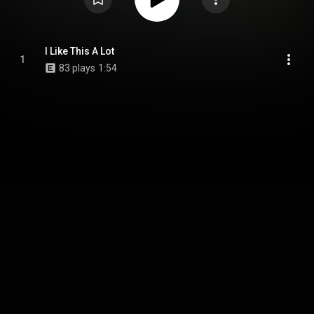
I Like This A Lot
1
83 plays
1:54