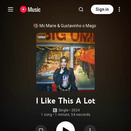
Sign in
Mc Marie
 & 
Gustavinho o Mago
I Like This A Lot
Single
 • 
2024
1 song
•
1 minute, 54 seconds