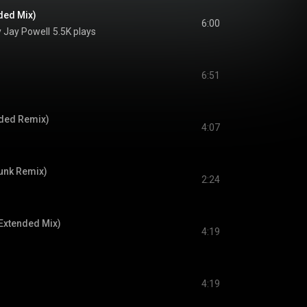
ded Mix)
6:00
 Jay Powell
5.5K plays
6:51
nded Remix)
4:07
unk Remix)
2:24
Extended Mix)
4:19
4:19