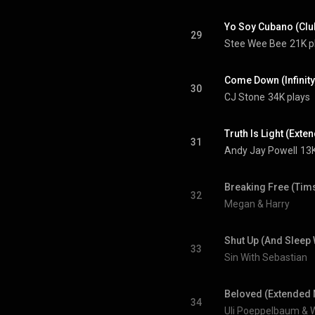
Yo Soy Cubano (Clu
29
Stee Wee Bee
21K p
Come Down (Infinity)
30
CJ Stone
34K plays
Truth Is Light (Exte
31
Andy Jay Powell
13K
Breaking Free (Tims
32
Megan & Harry
Shut Up (And Sleep 
33
Sin With Sebastian
Beloved (Extended 
34
Uli Poeppelbaum & 