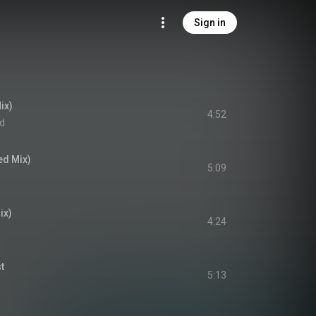
Sign in
ix)
4:52
ld
ed Mix)
5:09
ix)
4:24
t
5:13