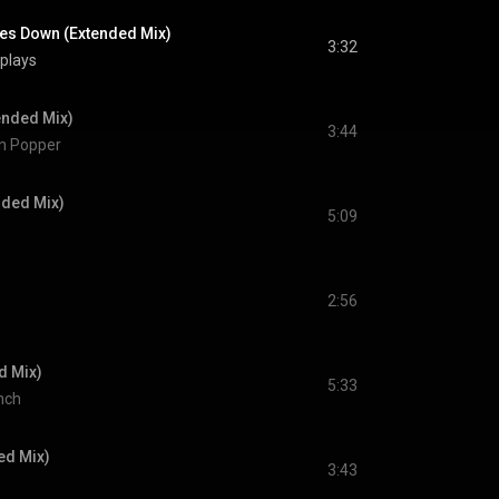
es Down (Extended Mix)
3:32
 plays
tended Mix)
3:44
on Popper
nded Mix)
5:09
2:56
d Mix)
5:33
nch
ed Mix)
3:43