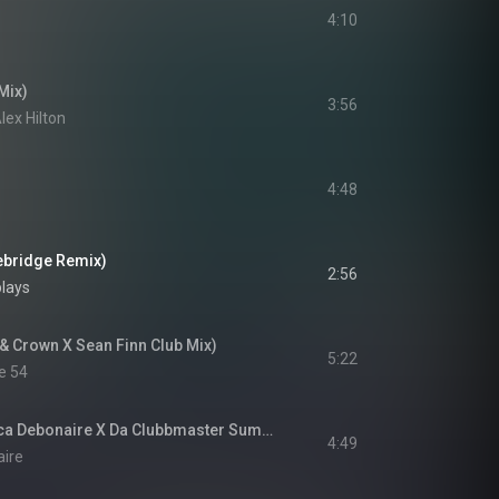
4:10
Mix)
3:56
ex Hilton
4:48
nebridge Remix)
2:56
plays
& Crown X Sean Finn Club Mix)
5:22
e 54
Please Don't Go (Luca Debonaire X Da Clubbmaster Summer Mix)
4:49
aire