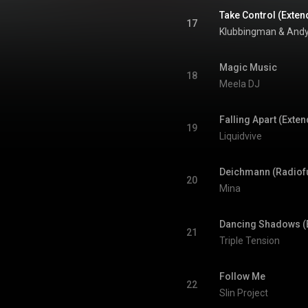
Take Control (Exten
17
Klubbingman
 & 
Andy
Magic Music
18
Meela DJ
Falling Apart (Exte
19
Liquidvive
Deichmann (Radiof
20
Mina
Dancing Shadows (
21
Triple Tension
Follow Me
22
Slin Project