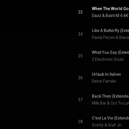
When The World Go
23
Dazz
 & 
Basti M
6.6K
Like A Butterfly (Ex
24
Paola Peroni & Bac
What You Say (Exte
25
2 Electronic Souls
Urlaub In Italien
26
Deine Familie
Back Then (Extende
27
Milk Bar & Out To Lu
C'est La Vie (Extend
28
Scotty & Graf Jn