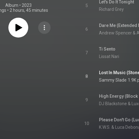
Let's Do It Tonight
Album
 • 
2023
5
Richard Grey
ngs
•
2 hours, 45 minutes
Dare Me (Extended 
6
Andrew Spencer & Al
Ti Sento
7
Lissat Nari
Lost In Music (Sto
8
Sammy Slade
1.9K 
High Energy (Block 
9
DJ Blackstone & Lux
10
K.W.S. & Luca Debon