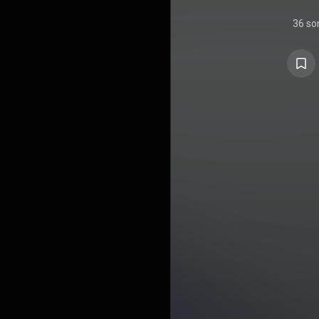
36 so