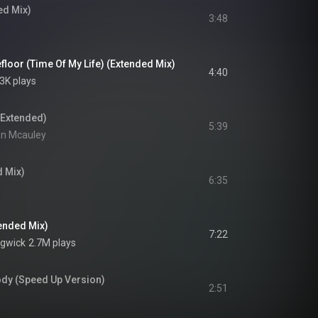
ed Mix)
3:48
floor (Time Of My Life) (Extended Mix)
4:40
3K plays
(Extended)
5:39
an Mcauley
 Mix)
6:35
ended Mix)
7:22
dgwick
2.7M plays
dy (Speed Up Version)
2:51