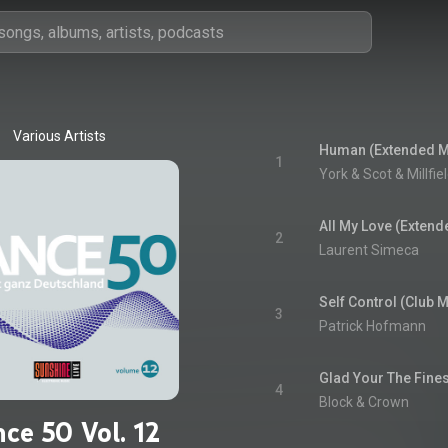
Various Artists
Human (Extended M
1
York & Scot & Millfie
All My Love (Extend
2
Laurent Simeca
Self Control (Club M
3
Patrick Hofmann
Glad Your The Fines
4
Block & Crown
ce 50 Vol. 12