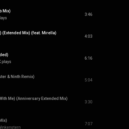
b Mix)
3:46
lays
 (Extended Mix) (feat. Mirella)
4:03
nded)
6:16
 plays
ter & Ninth Remix)
5:04
With Me) (Anniversary Extended Mix)
3:30
Mix)
7:07
Winkenstern