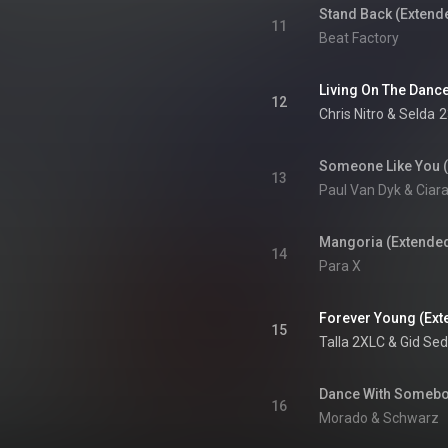
Stand Back (Extend
11
Beat Factory
Living On The Dance
12
Chris Nitro
 & 
Selda
2
Someone Like You 
13
Paul Van Dyk & Ciar
Mangoria (Extended
14
Para X
Forever Young (Ext
15
Talla 2XLC
 & 
Gid Se
Dance With Somebo
16
Morado & Schwarz