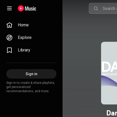
Home
Explore
Library
Sign in
Sign in to create & share playlists,
get personalized
recommendations, and more.
Dan