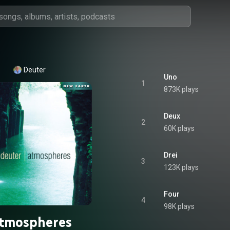
Deuter
Uno
1
873K plays
Deux
2
60K plays
Drei
3
123K plays
Four
4
98K plays
tmospheres