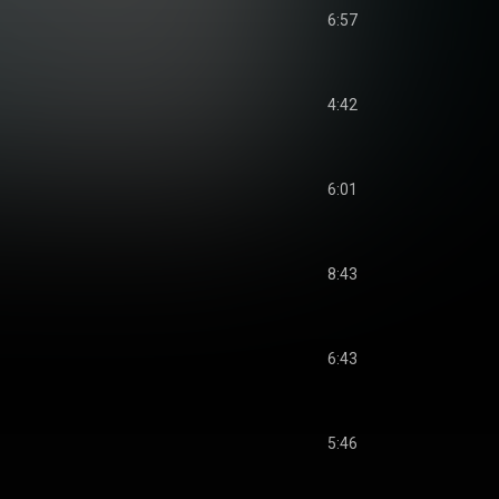
6:57
4:42
6:01
8:43
6:43
5:46