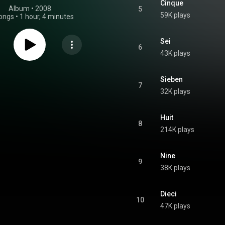
Cinque
Album
 • 
2008
5
59K plays
ongs
•
1 hour, 4 minutes
Sei
6
43K plays
Sieben
7
32K plays
Huit
8
214K plays
Nine
9
38K plays
Dieci
10
47K plays