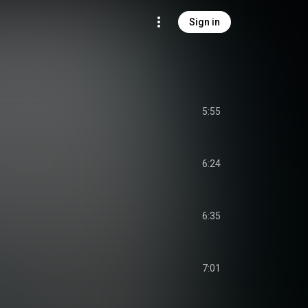
Sign in
5:55
6:24
6:35
7:01