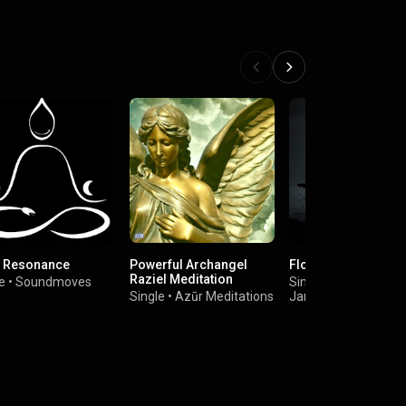
 Resonance
Powerful Archangel
Floating
Raziel Meditation
e
•
Soundmoves
Single
•
Single
•
Azūr Meditations
James Anthony Wal