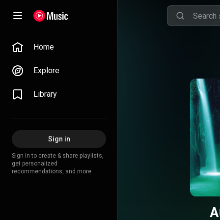
Home
Explore
Library
Sign in
Sign in to create & share playlists,
get personalized
recommendations, and more.
A