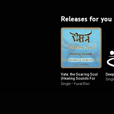
Releases for you
Vata: the Soaring Soul
Deep
(Healing Sounds For
Singl
Balance & Creativity)
Single
•
Yuval Ron
(feat. Jai Uttal)