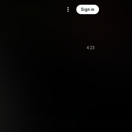
Sign in
4:23