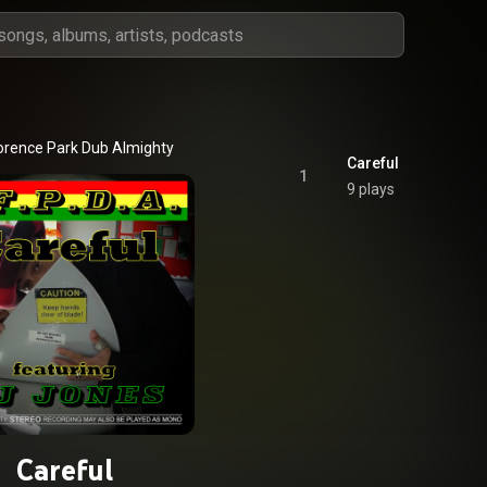
orence Park Dub Almighty
Careful
1
9 plays
Careful