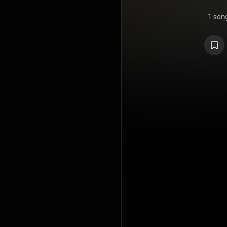
1 son