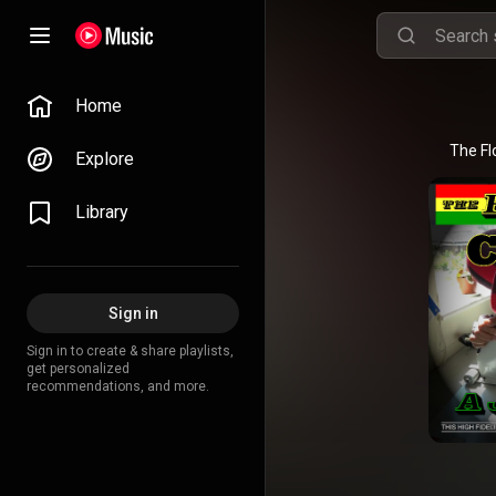
Home
The Fl
Explore
Library
Sign in
Sign in to create & share playlists,
get personalized
recommendations, and more.