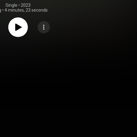
Single
 • 
2023
g
•
4 minutes, 23 seconds