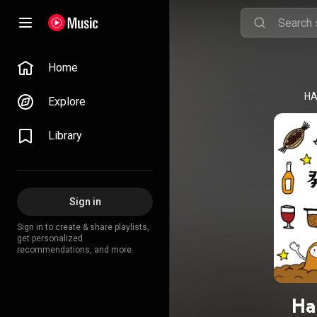
Home
HA
Explore
Library
Sign in
Sign in to create & share playlists,
get personalized
recommendations, and more.
Ha