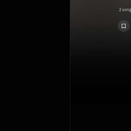
2 son