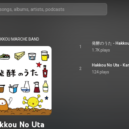
KKOU MARCHE BAND
発酵のうた - Hakkou 
1
1.7K plays
Hakkou No Uta - Ka
2
124 plays
kkou No Uta