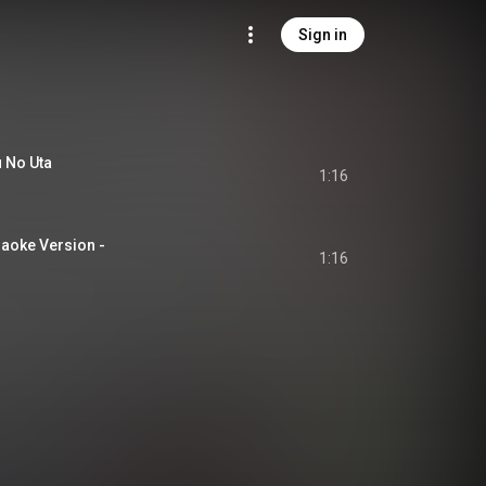
Sign in
No Uta
1:16
raoke Version -
1:16