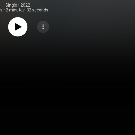
Single
 • 
2022
gs
•
2 minutes, 32 seconds