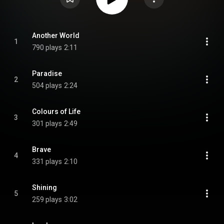
Another World
1
790 plays
2:11
Paradise
2
504 plays
2:24
Colours of Life
3
301 plays
2:49
Brave
4
331 plays
2:10
Shining
5
259 plays
3:02