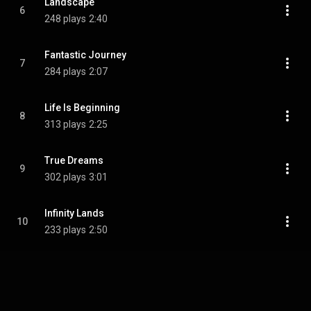
Landscape
6
248 plays
2:40
Fantastic Journey
7
284 plays
2:07
Life Is Beginning
8
313 plays
2:25
True Dreams
9
302 plays
3:01
Infinity Lands
10
233 plays
2:50