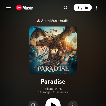
Sign in
Atom Music Audio
Paradise
Album
 • 
2026
10 songs
•
25 minutes