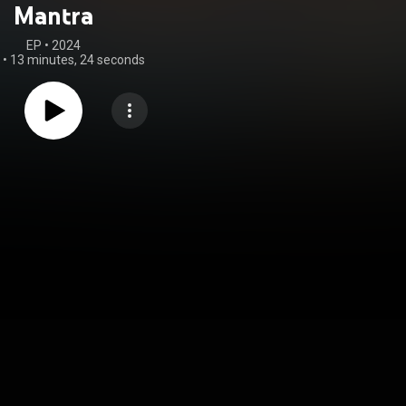
Mantra
EP
 • 
2024
•
13 minutes, 24 seconds