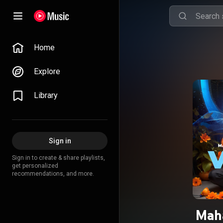
Home
Explore
Library
Sign in
Sign in to create & share playlists,
get personalized
recommendations, and more.
Mah