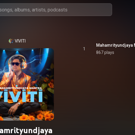
VIVITI
Mahamrityundjaya 
1
867 plays
amrityundjaya