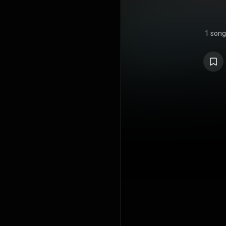
1 song