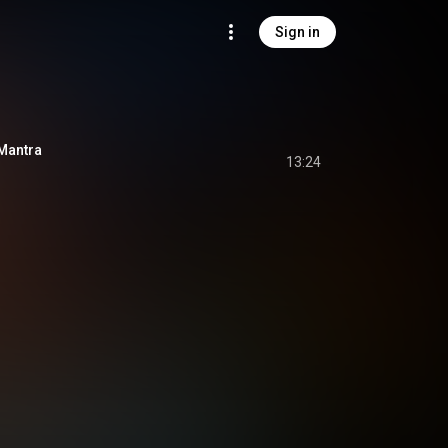
Sign in
Mantra
13:24