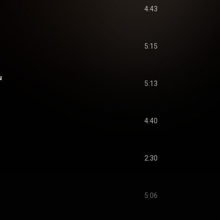
4:43
5:15
u
5:13
4:40
2:30
5:06