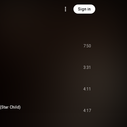
Sign in
7:50
3:31
4:11
Star Child)
4:17