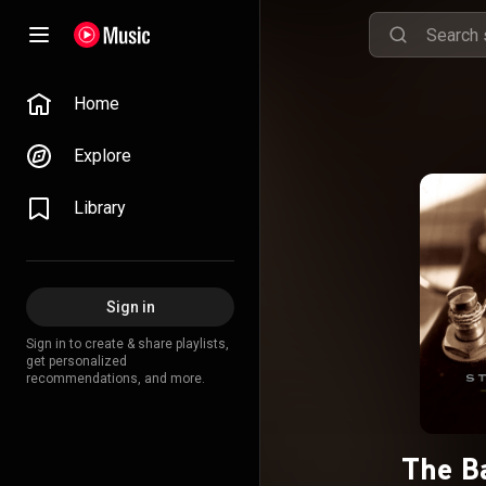
Home
Explore
Library
Sign in
Sign in to create & share playlists,
get personalized
recommendations, and more.
The Ba