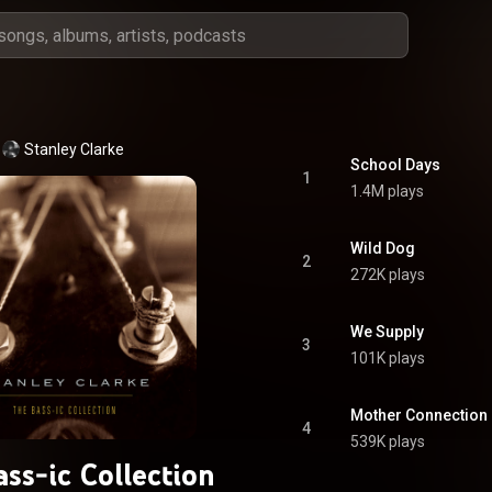
Stanley Clarke
School Days
1
1.4M plays
Wild Dog
2
272K plays
We Supply
3
101K plays
Mother Connection (
4
539K plays
ss-ic Collection