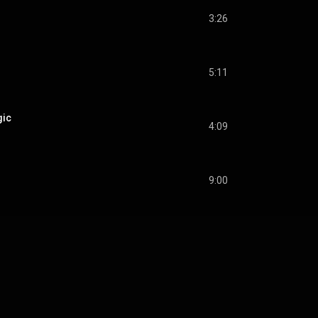
3:26
5:11
gic
4:09
9:00