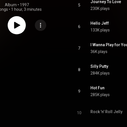
Journey To Love
Album
 • 
1997
5
230K plays
ongs
•
1 hour, 3 minutes
Hello Jeff
6
133K plays
I Wanna Play for Yo
7
36K plays
Silly Putty
8
284K plays
Hot Fun
9
285K plays
Rock 'n' Roll Jelly
10