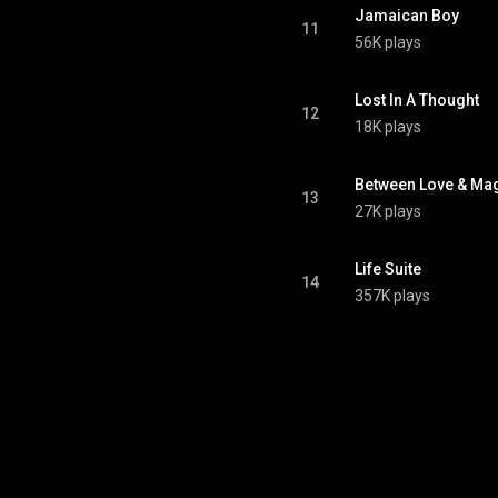
Jamaican Boy
11
56K plays
Lost In A Thought
12
18K plays
Between Love & Ma
13
27K plays
Life Suite
14
357K plays