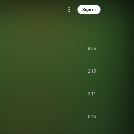
Sign in
a
8:26
2:15
3:11
0:45