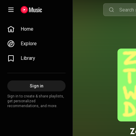
Home
Explore
Library
Sign in
Sign in to create & share playlists,
get personalized
recommendations, and more.
Z