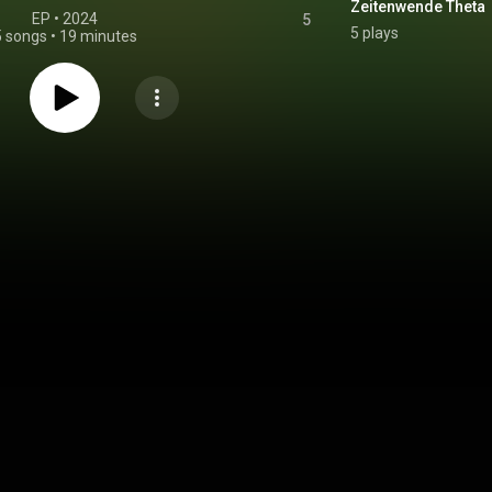
Zeitenwende Theta
EP
 • 
2024
5
5 plays
5 songs
•
19 minutes