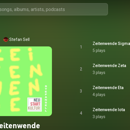
Stefan Sell
Zeitenwende Sigm
1
5 plays
Zeitenwende Zeta
2
3 plays
Zeitenwende Eta
3
4 plays
Zeitenwende Iota
4
3 plays
eitenwende