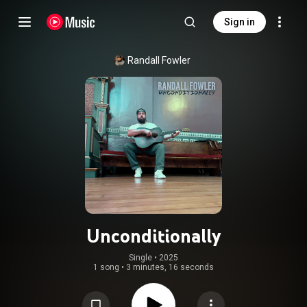
Sign in
Randall Fowler
Unconditionally
Single
 • 
2025
1 song
•
3 minutes, 16 seconds