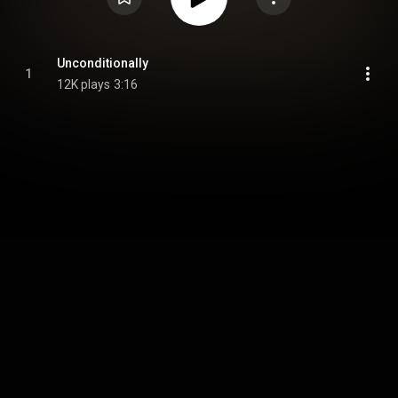
Unconditionally
1
12K plays
3:16