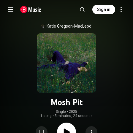
Sign in
Katie Gregson-MacLeod
Mosh Pit
Single
 • 
2025
1 song
•
5 minutes, 24 seconds