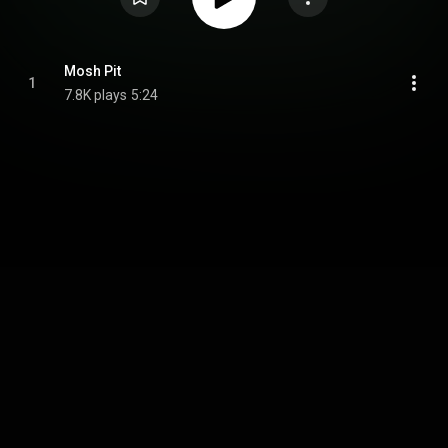
Mosh Pit
1
7.8K plays
5:24