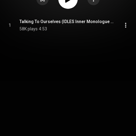
Talking To Ourselves (IDLES Inner Monologue Remix)
1
58K plays
4:53