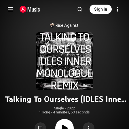
Sign in
Rise Against
Talking To Ourselves (IDLES Inner
Monologue Remix)
Single
 • 
2022
1 song
•
4 minutes, 53 seconds